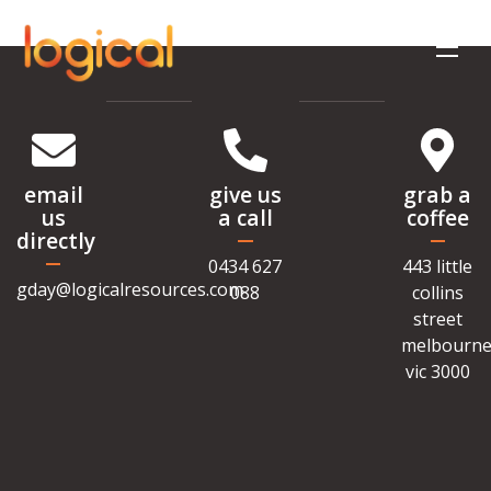
email
give us
grab a
us
a call
coffee
directly
0434 627
443 little
gday@logicalresources.com
088
collins
street
melbourne
vic 3000