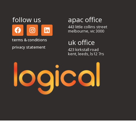
follow us
apac office
443 little collins street
melbourne, vic 3000
terms & conditions
uk office
privacy statement
423 kirkstall road
kent, leeds, ls12 7rs