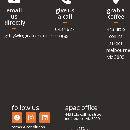
email
give us
grab a
us
a call
coffee
directly
0434 627
443 little
gday@logicalresources.com
088
collins
street
melbourne
vic 3000
follow us
apac office
443 little collins street
melbourne, vic 3000
terms & conditions
uk office