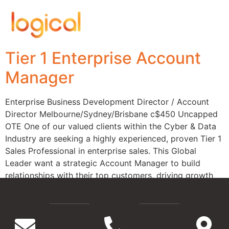
Tier 1 Enterprise Account
Manager
Enterprise Business Development Director / Account
Director Melbourne/Sydney/Brisbane c$450 Uncapped
OTE One of our valued clients within the Cyber & Data
Industry are seeking a highly experienced, proven Tier 1
Sales Professional in enterprise sales. This Global
Leader want a strategic Account Manager to build
relationships with their top customers, driving growth
and identifying new […]