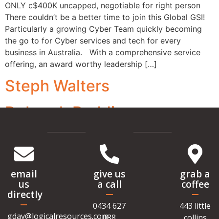
ONLY c$400K uncapped, negotiable for right person
There couldn’t be a better time to join this Global GSI!
Particularly a growing Cyber Team quickly becoming
the go to for Cyber services and tech for every
business in Australia. With a comprehensive service
offering, an award worthy leadership […]
Steph Walters
Deborah Raddings
email
give us
grab a
us
a call
coffee
directly
0434 627
443 little
gday@logicalresources.com
088
collins