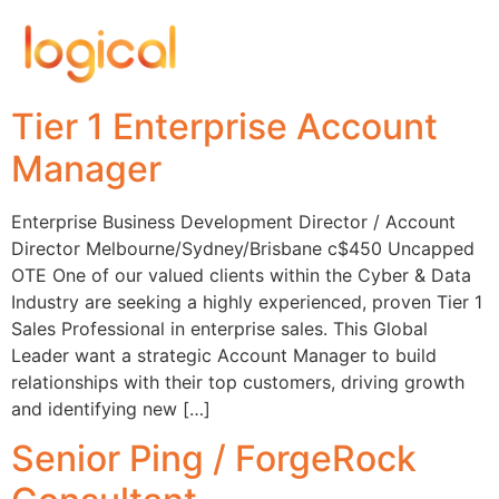
Tier 1 Enterprise Account
Manager
Enterprise Business Development Director / Account
Director Melbourne/Sydney/Brisbane c$450 Uncapped
OTE One of our valued clients within the Cyber & Data
Industry are seeking a highly experienced, proven Tier 1
Sales Professional in enterprise sales. This Global
Leader want a strategic Account Manager to build
relationships with their top customers, driving growth
and identifying new […]
Senior Ping / ForgeRock