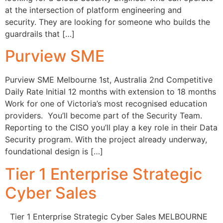
at the intersection of platform engineering and
security. They are looking for someone who builds the
guardrails that […]
Purview SME
Purview SME Melbourne 1st, Australia 2nd Competitive
Daily Rate Initial 12 months with extension to 18 months
Work for one of Victoria’s most recognised education
providers. You’ll become part of the Security Team.
Reporting to the CISO you’ll play a key role in their Data
Security program. With the project already underway,
foundational design is […]
Tier 1 Enterprise Strategic
Cyber Sales
Tier 1 Enterprise Strategic Cyber Sales MELBOURNE