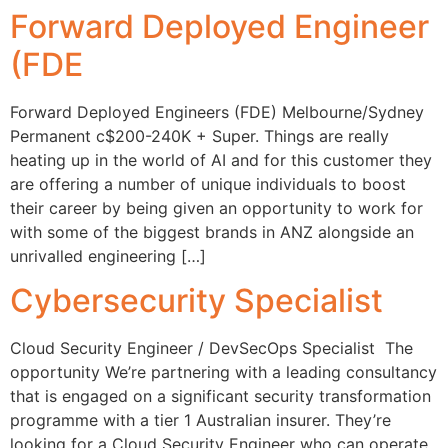
Forward Deployed Engineer
(FDE
Forward Deployed Engineers (FDE) Melbourne/Sydney
Permanent c$200-240K + Super. Things are really
heating up in the world of AI and for this customer they
are offering a number of unique individuals to boost
their career by being given an opportunity to work for
with some of the biggest brands in ANZ alongside an
unrivalled engineering […]
Cybersecurity Specialist
Cloud Security Engineer / DevSecOps Specialist The
opportunity We’re partnering with a leading consultancy
that is engaged on a significant security transformation
programme with a tier 1 Australian insurer. They’re
looking for a Cloud Security Engineer who can operate