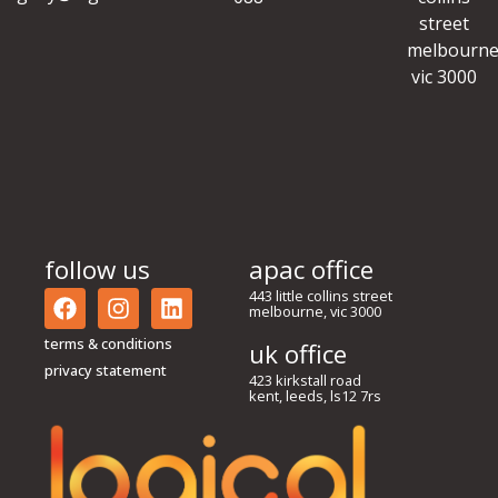
street
melbourne
vic 3000
follow us
apac office
443 little collins street
melbourne, vic 3000
terms & conditions
uk office
privacy statement
423 kirkstall road
kent, leeds, ls12 7rs