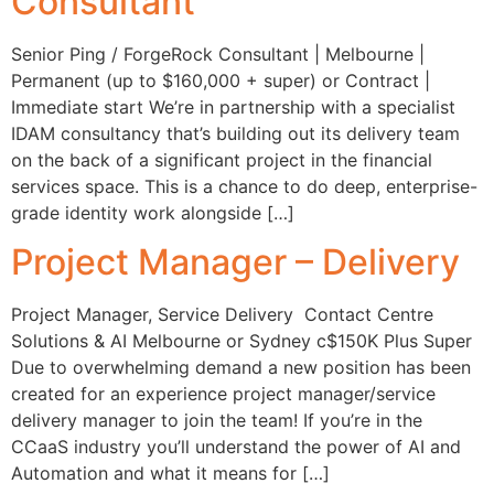
Consultant
Senior Ping / ForgeRock Consultant | Melbourne |
Permanent (up to $160,000 + super) or Contract |
Immediate start We’re in partnership with a specialist
IDAM consultancy that’s building out its delivery team
on the back of a significant project in the financial
services space. This is a chance to do deep, enterprise-
grade identity work alongside […]
Project Manager – Delivery
Project Manager, Service Delivery Contact Centre
Solutions & AI Melbourne or Sydney c$150K Plus Super
Due to overwhelming demand a new position has been
created for an experience project manager/service
delivery manager to join the team! If you’re in the
CCaaS industry you’ll understand the power of AI and
Automation and what it means for […]