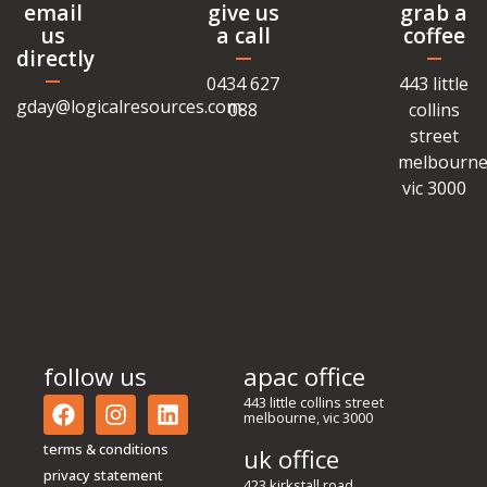
email
give us
grab a
us
a call
coffee
directly
0434 627
443 little
gday@logicalresources.com
088
collins
street
melbourne
vic 3000
follow us
apac office
443 little collins street
melbourne, vic 3000
terms & conditions
uk office
privacy statement
423 kirkstall road