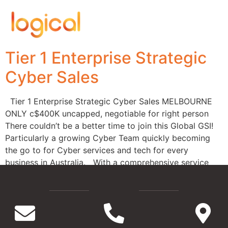
Tier 1 Enterprise Strategic
Cyber Sales
Tier 1 Enterprise Strategic Cyber Sales MELBOURNE
ONLY c$400K uncapped, negotiable for right person
There couldn’t be a better time to join this Global GSI!
Particularly a growing Cyber Team quickly becoming
the go to for Cyber services and tech for every
business in Australia. With a comprehensive service
offering, an award worthy leadership […]