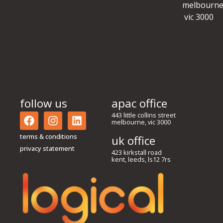
melbourne
vic 3000
follow us
apac office
443 little collins street
melbourne, vic 3000
terms & conditions
uk office
privacy statement
423 kirkstall road
kent, leeds, ls12 7rs