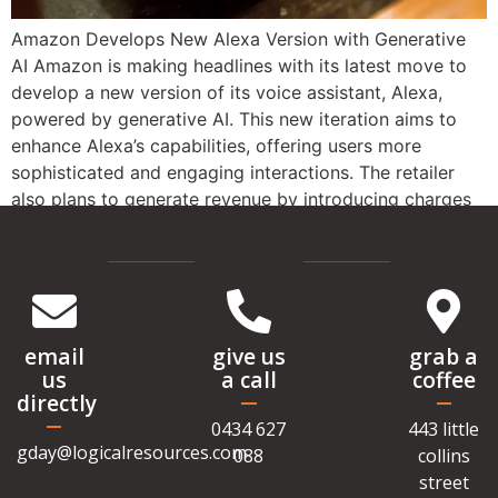
Amazon Develops New Alexa Version with Generative
AI Amazon is making headlines with its latest move to
develop a new version of its voice assistant, Alexa,
powered by generative AI. This new iteration aims to
enhance Alexa’s capabilities, offering users more
sophisticated and engaging interactions. The retailer
also plans to generate revenue by introducing charges
[…]
email
give us
grab a
us
a call
coffee
directly
0434 627
443 little
gday@logicalresources.com
088
collins
street