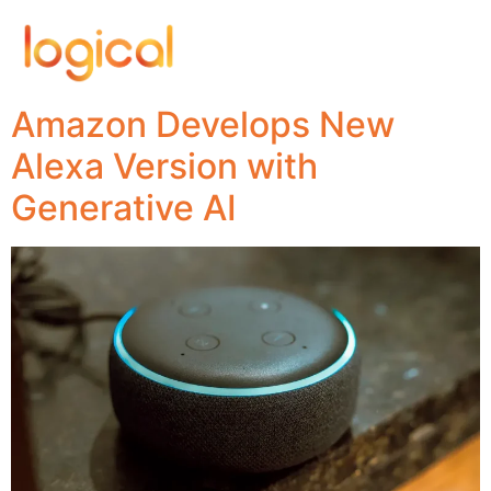
Amazon Develops New
Alexa Version with
Generative AI