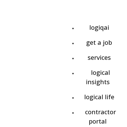
logiqai
get a job
services
logical
insights
logical life
contractor
portal