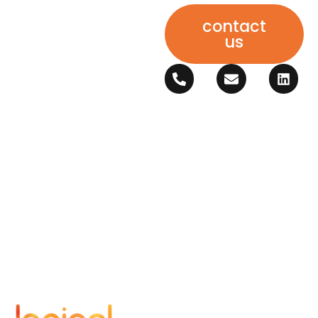
contact
us